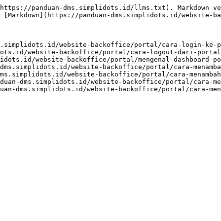
https://panduan-dms.simplidots.id/llms.txt). Markdown ve
 [Markdown](https://panduan-dms.simplidots.id/website-ba
.simplidots.id/website-backoffice/portal/cara-login-ke-p
ots.id/website-backoffice/portal/cara-logout-dari-portal
idots.id/website-backoffice/portal/mengenal-dashboard-po
dms.simplidots.id/website-backoffice/portal/cara-menamba
ms.simplidots.id/website-backoffice/portal/cara-menambah
duan-dms.simplidots.id/website-backoffice/portal/cara-me