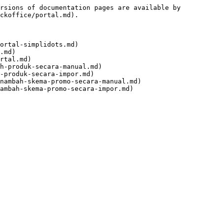
rsions of documentation pages are available by 
ckoffice/portal.md).

ortal-simplidots.md)

.md)

rtal.md)

h-produk-secara-manual.md)

-produk-secara-impor.md)

nambah-skema-promo-secara-manual.md)
