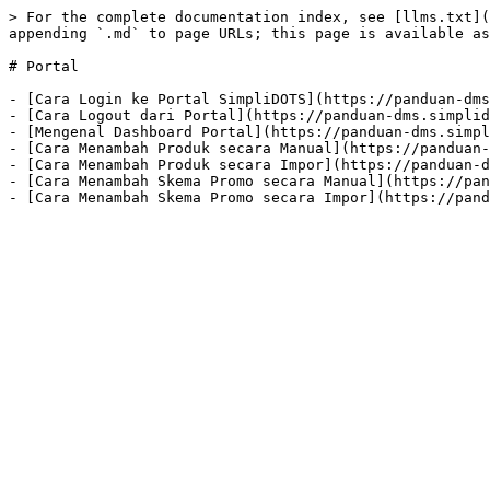
> For the complete documentation index, see [llms.txt](
appending `.md` to page URLs; this page is available as
# Portal

- [Cara Login ke Portal SimpliDOTS](https://panduan-dms
- [Cara Logout dari Portal](https://panduan-dms.simplid
- [Mengenal Dashboard Portal](https://panduan-dms.simpl
- [Cara Menambah Produk secara Manual](https://panduan-
- [Cara Menambah Produk secara Impor](https://panduan-d
- [Cara Menambah Skema Promo secara Manual](https://pan