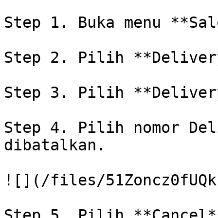
Step 1. Buka menu **Sal
Step 2. Pilih **Delivery
Step 3. Pilih **Deliver
Step 4. Pilih nomor Del
dibatalkan.

![](/files/51Zoncz0fUQk
Step 5. Pilih **Cancel*