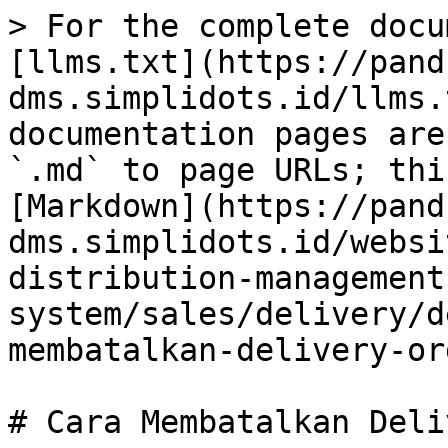
> For the complete docu
[llms.txt](https://pand
dms.simplidots.id/llms.
documentation pages are
`.md` to page URLs; thi
[Markdown](https://pand
dms.simplidots.id/websi
distribution-management
system/sales/delivery/d
membatalkan-delivery-or
# Cara Membatalkan Deli