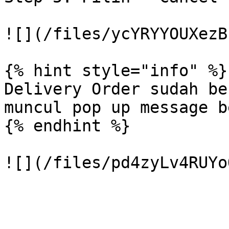
![](/files/ycYRYYOUXezB
{% hint style="info" %}

Delivery Order sudah be
muncul pop up message b
{% endhint %}
