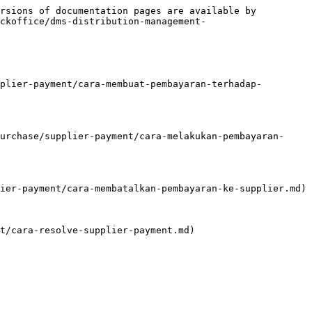
rsions of documentation pages are available by 
ckoffice/dms-distribution-management-
plier-payment/cara-membuat-pembayaran-terhadap-
urchase/supplier-payment/cara-melakukan-pembayaran-
ier-payment/cara-membatalkan-pembayaran-ke-supplier.md)

t/cara-resolve-supplier-payment.md)
