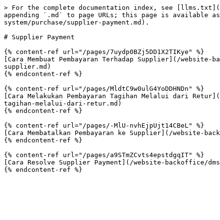
> For the complete documentation index, see [llms.txt](
appending `.md` to page URLs; this page is available as
system/purchase/supplier-payment.md).

# Supplier Payment

{% content-ref url="/pages/7uydp0BZj5DD1X2TIKye" %}

[Cara Membuat Pembayaran Terhadap Supplier](/website-ba
supplier.md)

{% endcontent-ref %}

{% content-ref url="/pages/MldtC9w0ulG4YoDDHNDn" %}

[Cara Melakukan Pembayaran Tagihan Melalui dari Retur](
tagihan-melalui-dari-retur.md)

{% endcontent-ref %}

{% content-ref url="/pages/-MlU-nvhEjpUjt14CBeL" %}

[Cara Membatalkan Pembayaran ke Supplier](/website-back
{% endcontent-ref %}

{% content-ref url="/pages/a9STmZCvts4epstdgqIT" %}

[Cara Resolve Supplier Payment](/website-backoffice/dms