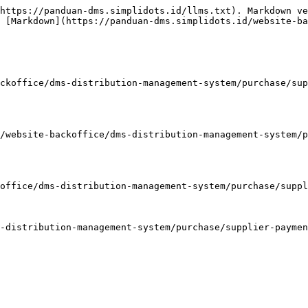
https://panduan-dms.simplidots.id/llms.txt). Markdown ve
 [Markdown](https://panduan-dms.simplidots.id/website-ba
ckoffice/dms-distribution-management-system/purchase/sup
/website-backoffice/dms-distribution-management-system/p
office/dms-distribution-management-system/purchase/suppl
-distribution-management-system/purchase/supplier-paymen