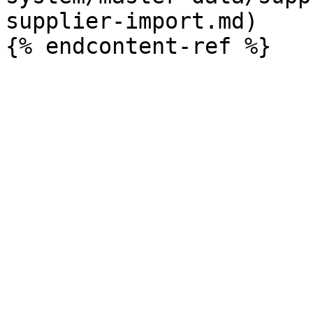
supplier-import.md)
