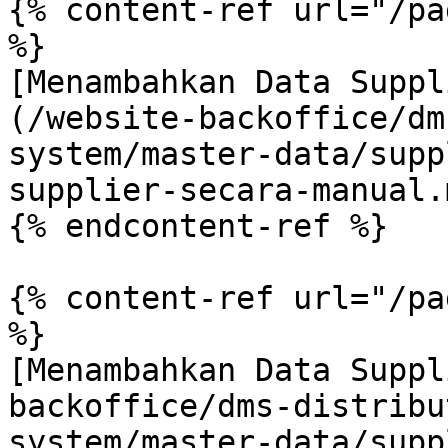
{% content-ref url="/pa
%}

[Menambahkan Data Suppl
(/website-backoffice/dm
system/master-data/supp
supplier-secara-manual.m
{% endcontent-ref %}

{% content-ref url="/pa
%}

[Menambahkan Data Suppl
backoffice/dms-distribu
system/master-data/supp