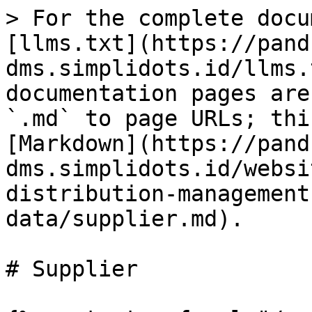
> For the complete docu
[llms.txt](https://pand
dms.simplidots.id/llms.
documentation pages are
`.md` to page URLs; thi
[Markdown](https://pand
dms.simplidots.id/websi
distribution-management
data/supplier.md).

# Supplier
