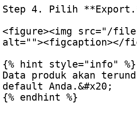
Step 4. Pilih **Export.*
<figure><img src="/file
alt=""><figcaption></fi
{% hint style="info" %}

Data produk akan terund
default Anda.&#x20;
