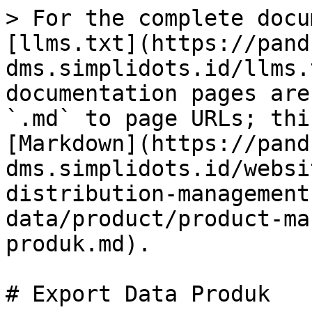
> For the complete docu
[llms.txt](https://pand
dms.simplidots.id/llms.
documentation pages are
`.md` to page URLs; thi
[Markdown](https://pand
dms.simplidots.id/websi
distribution-management
data/product/product-ma
produk.md).

# Export Data Produk
