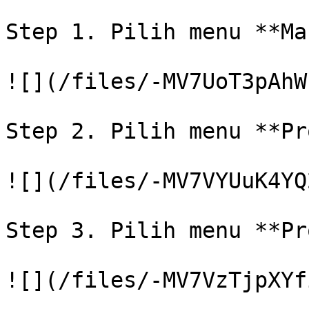
Step 1. Pilih menu **Ma
![](/files/-MV7UoT3pAhW
Step 2. Pilih menu **Pr
![](/files/-MV7VYUuK4YQ
Step 3. Pilih menu **Pr
![](/files/-MV7VzTjpXYf