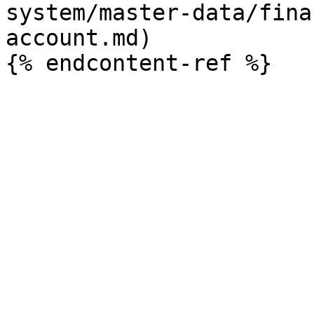
system/master-data/fina
account.md)
