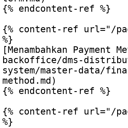
{% endcontent-ref %}

{% content-ref url="/pa
%}

[Menambahkan Payment Me
backoffice/dms-distribu
system/master-data/fina
method.md)

{% endcontent-ref %}

{% content-ref url="/pa
%}
