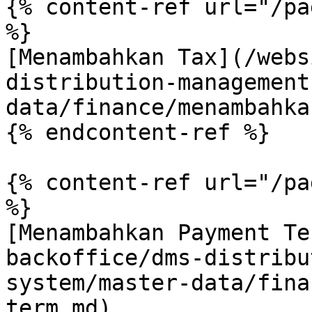
{% content-ref url="/pa
%}

[Menambahkan Tax](/webs
distribution-management
data/finance/menambahka
{% endcontent-ref %}

{% content-ref url="/pa
%}

[Menambahkan Payment Te
backoffice/dms-distribu
system/master-data/fina
term.md)
