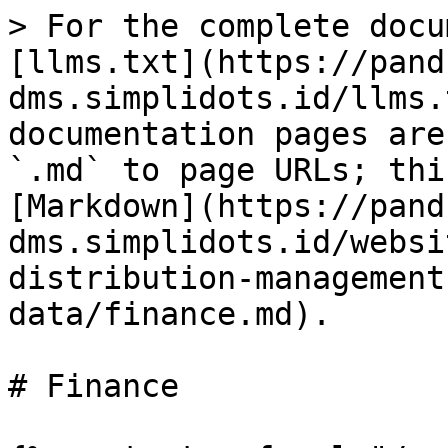
> For the complete docu
[llms.txt](https://pand
dms.simplidots.id/llms.
documentation pages are
`.md` to page URLs; thi
[Markdown](https://pand
dms.simplidots.id/websi
distribution-management
data/finance.md).

# Finance
