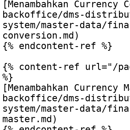
[Menambahkan Currency C
backoffice/dms-distribu
system/master-data/fina
conversion.md)

{% endcontent-ref %}

{% content-ref url="/pa
%}

[Menambahkan Currency M
backoffice/dms-distribu
system/master-data/fina
master.md)

{% endcontent-ref %}
