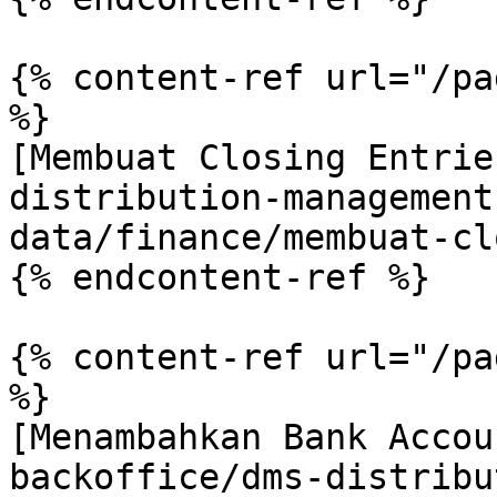
{% content-ref url="/pa
%}

[Membuat Closing Entrie
distribution-management
data/finance/membuat-cl
{% endcontent-ref %}

{% content-ref url="/pa
%}

[Menambahkan Bank Accou
backoffice/dms-distribu