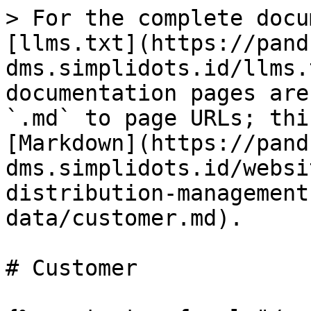
> For the complete docu
[llms.txt](https://pand
dms.simplidots.id/llms.
documentation pages are
`.md` to page URLs; thi
[Markdown](https://pand
dms.simplidots.id/websi
distribution-management
data/customer.md).

# Customer
