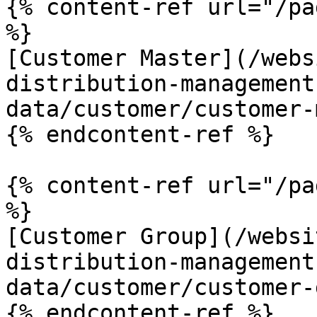
{% content-ref url="/pa
%}

[Customer Master](/webs
distribution-management
data/customer/customer-
{% endcontent-ref %}

{% content-ref url="/pa
%}

[Customer Group](/websi
distribution-management
data/customer/customer-
{% endcontent-ref %}
