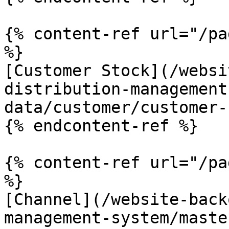
{% content-ref url="/pa
%}

[Customer Stock](/websi
distribution-management
data/customer/customer-
{% endcontent-ref %}

{% content-ref url="/pa
%}

[Channel](/website-back
management-system/maste