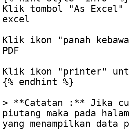
Klik tombol "As Excel" 
excel

Klik ikon "panah kebawa
PDF

Klik ikon "printer" unt
{% endhint %}

> **Catatan :** Jika cu
piutang maka pada halam