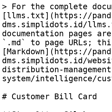
> For the complete docu
[llms.txt](https://pand
dms.simplidots.id/llms.
documentation pages are
`.md` to page URLs; thi
[Markdown](https://pand
dms.simplidots.id/websi
distribution-management
system/intelligence/cus
# Customer Bill Card
