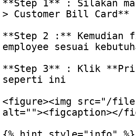
**Step 1** : Silakan ma
> Customer Bill Card**

**Step 2 :** Kemudian f
employee sesuai kebutuha
**Step 3** : Klik **Pri
seperti ini

<figure><img src="/file
alt=""><figcaption></fi
{% hint style="info" %}
