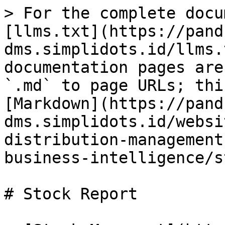
> For the complete docu
[llms.txt](https://pand
dms.simplidots.id/llms.
documentation pages are
`.md` to page URLs; thi
[Markdown](https://pand
dms.simplidots.id/websi
distribution-management
business-intelligence/s
# Stock Report
