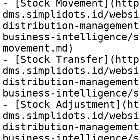
- [Stock Movement](http
dms.simplidots.id/websi
distribution-management
business-intelligence/s
movement.md)

- [Stock Transfer](http
dms.simplidots.id/websi
distribution-management
business-intelligence/s
- [Stock Adjustment](ht
dms.simplidots.id/websi
distribution-management
business-intelligence/s