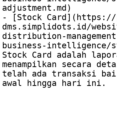
adjustment.md)

- [Stock Card](https://
dms.simplidots.id/websi
distribution-management
business-intelligence/s
Stock Card adalah lapor
menampilkan secara deta
telah ada transaksi bai