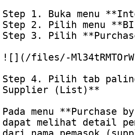
Step 1. Buka menu **Int
Step 2. Pilih menu **BI
Step 3. Pilih **Purchas
![](/files/-Ml34tRMTOrW
Step 4. Pilih tab palin
Supplier (List)**

Pada menu **Purchase by
dapat melihat detail pe
dari nama pemasok (supp