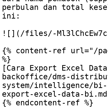
perbulan dan total kese
ini:

![](/files/-Ml3lChcEw7c
{% content-ref url="/pa
%}

[Cara Export Excel Data
backoffice/dms-distribu
system/intelligence/bi-
export-excel-data-bi.md)