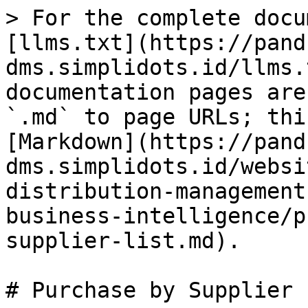
> For the complete docu
[llms.txt](https://pand
dms.simplidots.id/llms.
documentation pages are
`.md` to page URLs; thi
[Markdown](https://pand
dms.simplidots.id/websi
distribution-management
business-intelligence/p
supplier-list.md).

# Purchase by Supplier 