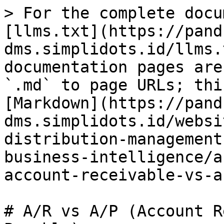
> For the complete docu
[llms.txt](https://pand
dms.simplidots.id/llms.
documentation pages are
`.md` to page URLs; thi
[Markdown](https://pand
dms.simplidots.id/websi
distribution-management
business-intelligence/a
account-receivable-vs-a
# A/R vs A/P (Account R