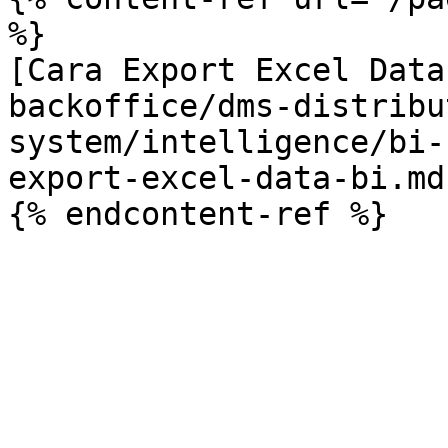
%}

[Cara Export Excel Data
backoffice/dms-distribu
system/intelligence/bi-
export-excel-data-bi.md)