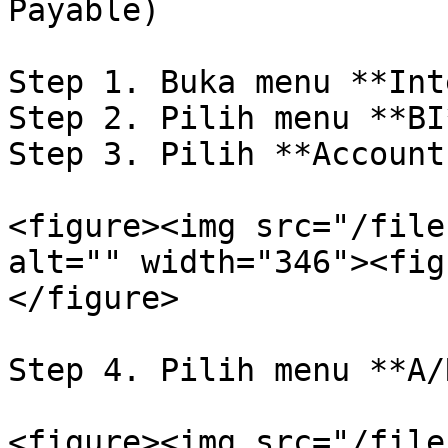
Payable)

Step 1. Buka menu **Int
Step 2. Pilih menu **BI
Step 3. Pilih **Account
<figure><img src="/file
alt="" width="346"><fig
</figure>

Step 4. Pilih menu **A/
<figure><img src="/file