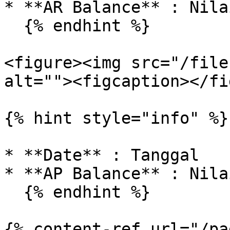
* **AR Balance** : Nila
  {% endhint %}

<figure><img src="/file
alt=""><figcaption></fi
{% hint style="info" %}

* **Date** : Tanggal

* **AP Balance** : Nila
  {% endhint %}

{% content-ref url="/pa