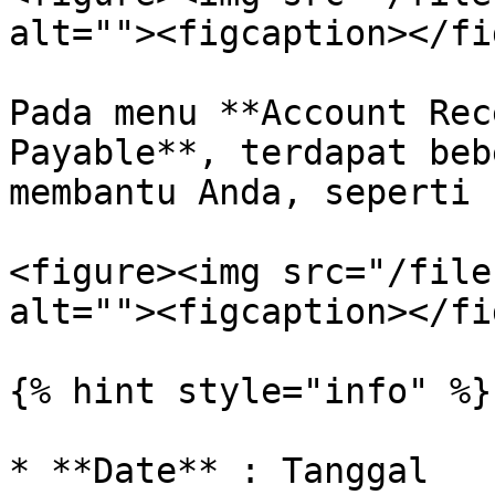
alt=""><figcaption></fi
Pada menu **Account Rec
Payable**, terdapat beb
membantu Anda, seperti 
<figure><img src="/file
alt=""><figcaption></fi
{% hint style="info" %}

* **Date** : Tanggal
