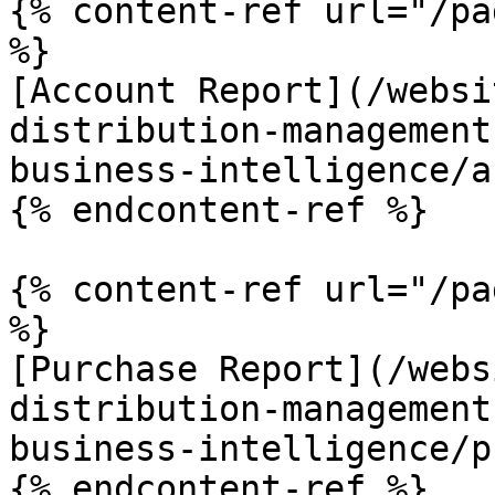
{% content-ref url="/pa
%}

[Account Report](/websi
distribution-management
business-intelligence/a
{% endcontent-ref %}

{% content-ref url="/pa
%}

[Purchase Report](/webs
distribution-management
business-intelligence/p
{% endcontent-ref %}
