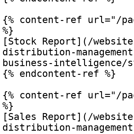
{% content-ref url="/pa
%}

[Stock Report](/website
distribution-management
business-intelligence/s
{% endcontent-ref %}

{% content-ref url="/pa
%}

[Sales Report](/website
distribution-management