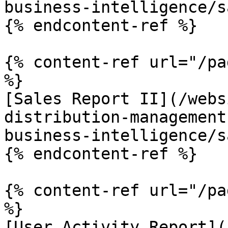
business-intelligence/s
{% endcontent-ref %}

{% content-ref url="/pa
%}

[Sales Report II](/webs
distribution-management
business-intelligence/s
{% endcontent-ref %}

{% content-ref url="/pa
%}

[User Activity Report](