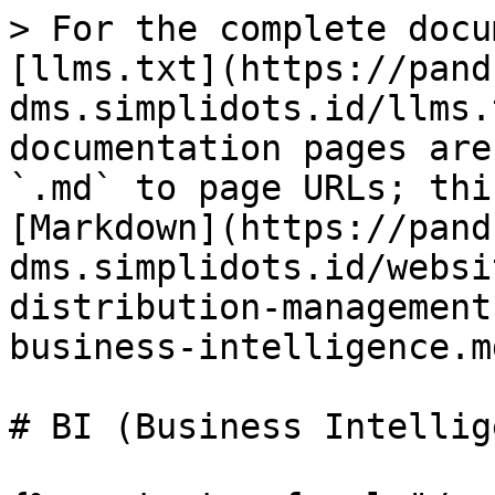
> For the complete docu
[llms.txt](https://pand
dms.simplidots.id/llms.
documentation pages are
`.md` to page URLs; thi
[Markdown](https://pand
dms.simplidots.id/websi
distribution-management
business-intelligence.md
# BI (Business Intellig