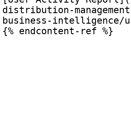
distribution-management
business-intelligence/u